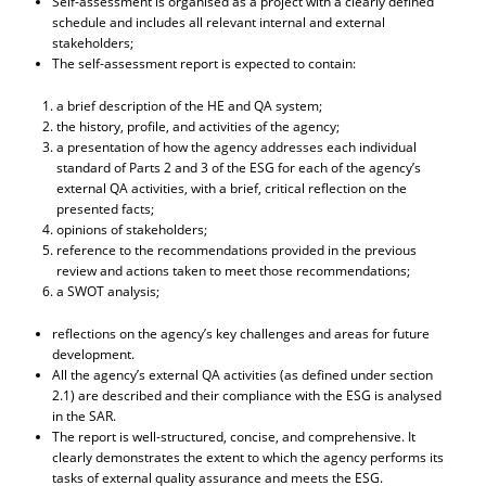
Self-assessment is organised as a project with a clearly defined
schedule and includes all relevant internal and external
stakeholders;
The self-assessment report is expected to contain:
a brief description of the HE and QA system;
the history, profile, and activities of the agency;
a presentation of how the agency addresses each individual
standard of Parts 2 and 3 of the ESG for each of the agency’s
external QA activities, with a brief, critical reflection on the
presented facts;
opinions of stakeholders;
reference to the recommendations provided in the previous
review and actions taken to meet those recommendations;
a SWOT analysis;
reflections on the agency’s key challenges and areas for future
development.
All the agency’s external QA activities (as defined under section
2.1) are described and their compliance with the ESG is analysed
in the SAR.
The report is well-structured, concise, and comprehensive. It
clearly demonstrates the extent to which the agency performs its
tasks of external quality assurance and meets the ESG.