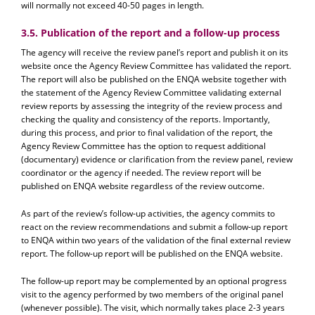
will normally not exceed 40-50 pages in length.
3.5. Publication of the report and a follow-up process
The agency will receive the review panel’s report and publish it on its
website once the Agency Review Committee has validated the report.
The report will also be published on the ENQA website together with
the statement of the Agency Review Committee validating external
review reports by assessing the integrity of the review process and
checking the quality and consistency of the reports. Importantly,
during this process, and prior to final validation of the report, the
Agency Review Committee has the option to request additional
(documentary) evidence or clarification from the review panel, review
coordinator or the agency if needed. The review report will be
published on ENQA website regardless of the review outcome.
As part of the review’s follow-up activities, the agency commits to
react on the review recommendations and submit a follow-up report
to ENQA within two years of the validation of the final external review
report. The follow-up report will be published on the ENQA website.
The follow-up report may be complemented by an optional progress
visit to the agency performed by two members of the original panel
(whenever possible). The visit, which normally takes place 2-3 years