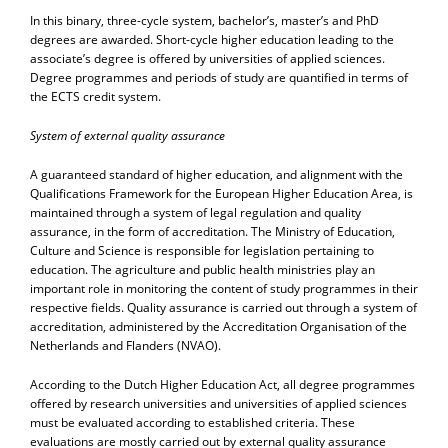
In this binary, three-cycle system, bachelor’s, master’s and PhD
degrees are awarded. Short-cycle higher education leading to the
associate’s degree is offered by universities of applied sciences.
Degree programmes and periods of study are quantified in terms of
the ECTS credit system.
System of external quality assurance
A guaranteed standard of higher education, and alignment with the
Qualifications Framework for the European Higher Education Area, is
maintained through a system of legal regulation and quality
assurance, in the form of accreditation. The Ministry of Education,
Culture and Science is responsible for legislation pertaining to
education. The agriculture and public health ministries play an
important role in monitoring the content of study programmes in their
respective fields. Quality assurance is carried out through a system of
accreditation, administered by the Accreditation Organisation of the
Netherlands and Flanders (NVAO).
According to the Dutch Higher Education Act, all degree programmes
offered by research universities and universities of applied sciences
must be evaluated according to established criteria. These
evaluations are mostly carried out by external quality assurance