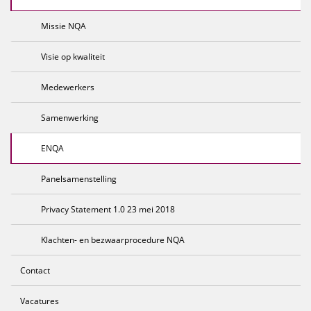
Missie NQA
Visie op kwaliteit
Medewerkers
Samenwerking
ENQA
Panelsamenstelling
Privacy Statement 1.0 23 mei 2018
Klachten- en bezwaarprocedure NQA
Contact
Vacatures