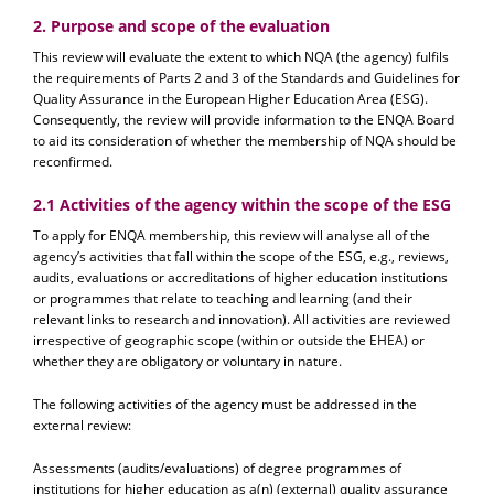
2. Purpose and scope of the evaluation
This review will evaluate the extent to which NQA (the agency) fulfils
the requirements of Parts 2 and 3 of the Standards and Guidelines for
Quality Assurance in the European Higher Education Area (ESG).
Consequently, the review will provide information to the ENQA Board
to aid its consideration of whether the membership of NQA should be
reconfirmed.
2.1 Activities of the agency within the scope of the ESG
To apply for ENQA membership, this review will analyse all of the
agency’s activities that fall within the scope of the ESG, e.g., reviews,
audits, evaluations or accreditations of higher education institutions
or programmes that relate to teaching and learning (and their
relevant links to research and innovation). All activities are reviewed
irrespective of geographic scope (within or outside the EHEA) or
whether they are obligatory or voluntary in nature.
The following activities of the agency must be addressed in the
external review:
Assessments (audits/evaluations) of degree programmes of
institutions for higher education as a(n) (external) quality assurance