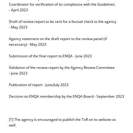
Coordinator for verification of its compliance with the Guidelines
- April 2023
Draft of review report to be sent for a factual check to the agency
- May 2023
Agency statement on the draft report to the review panel (if
necessary) - May 2023
Submission of the final report to ENQA - June 2023
Validation of the review report by the Agency Review Committee
- June 2023
Publication of report - June/July 2023
Decision on ENQA membership by the ENQA Board - September 2023
[1] The agency is encouraged to publish the ToR on its website as
well.