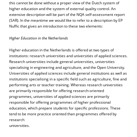
this cannot be done without a proper view of the Dutch system of
higher education and the system of external quality control. An
extensive description will be part of the NQA self-assessment report
(SAR). In the meantime we would like to refer to a description by EP
Nuffic that gives an introduction to these two elements:
Higher Education in the Netherlands
Higher education in the Netherlands is offered at two types of
institutions: research universities and universities of applied sciences.
Research universities include general universities, universities
specialising in engineering and agriculture, and the Open University.
Universities of applied sciences include general institutions as well as
institutions specialising in a specific field such as agriculture, fine and
performing arts or teacher training. Whereas research universities
are primarily responsible for offering research-oriented
programmes, universities of applied sciences are primarily
responsible for offering programmes of higher professional
education, which prepare students for specific professions. These
tend to be more practice oriented than programmes offered by
research
universities.