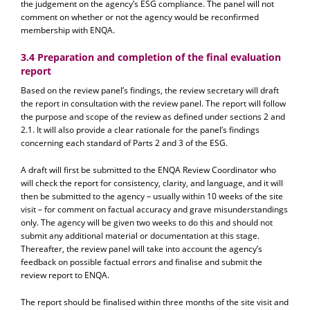
the judgement on the agency’s ESG compliance. The panel will not
comment on whether or not the agency would be reconfirmed
membership with ENQA.
3.4 Preparation and completion of the final evaluation
report
Based on the review panel’s findings, the review secretary will draft
the report in consultation with the review panel. The report will follow
the purpose and scope of the review as defined under sections 2 and
2.1. It will also provide a clear rationale for the panel’s findings
concerning each standard of Parts 2 and 3 of the ESG.
A draft will first be submitted to the ENQA Review Coordinator who
will check the report for consistency, clarity, and language, and it will
then be submitted to the agency – usually within 10 weeks of the site
visit – for comment on factual accuracy and grave misunderstandings
only. The agency will be given two weeks to do this and should not
submit any additional material or documentation at this stage.
Thereafter, the review panel will take into account the agency’s
feedback on possible factual errors and finalise and submit the
review report to ENQA.
The report should be finalised within three months of the site visit and