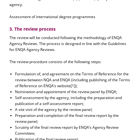
agency.
Assessment of international degree programmes
3. The review process
The review will be conducted following the methodology of ENQA
Agency Reviews. The process is designed in line with the Guidelines
for ENQA Agency Reviews.
The review procedure consists of the following steps:
Formulation of, and agreement on the Terms of Reference for the
review between NQA and ENQA (including publishing of the Terms
of Reference on ENQA’s website[1]);
Nomination and appointment of the review panel by ENQA;
Self-assessment by the agency, including the preparation and
publication of a self-assessment report;
A site visit of the agency by the review panel;
Preparation and completion of the final review report by the
review panel;
Scrutiny of the final review report by ENQA’s Agency Review
Committee;
Publication of the final review report;