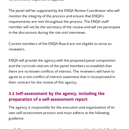
The panel will be supported by the ENQA Review Coordinator who will
monitor the integrity of the process and ensure that ENQA’s
requirements are met throughout the process. The ENQA staff
member will not be the secretary of the review and will not participate
in the discussions during the site visit interviews.
Current members of the ENQA Board are not eligible to serve as
reviewers.
ENQA will provide the agency with the proposed panel composition
and the curricula vitarum of the panel members to establish that
there are no known conflicts of interest. The reviewers will have to
agree to a non-conflict of interest statement that is incorporated in
their contract for the review of this agency.
3.2 Self-assessment by the agency, including the
preparation of a self-assessment report
The agency is responsible for the execution and organisation of its
own self-assessment process and must adhere to the following
guidance: