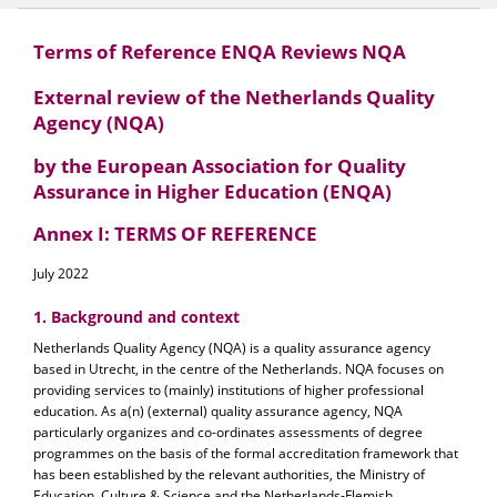
Terms of Reference ENQA Reviews NQA
External review of the Netherlands Quality
Agency (NQA)
by the European Association for Quality
Assurance in Higher Education (ENQA)
Annex I: TERMS OF REFERENCE
July 2022
1. Background and context
Netherlands Quality Agency (NQA) is a quality assurance agency
based in Utrecht, in the centre of the Netherlands. NQA focuses on
providing services to (mainly) institutions of higher professional
education. As a(n) (external) quality assurance agency, NQA
particularly organizes and co-ordinates assessments of degree
programmes on the basis of the formal accreditation framework that
has been established by the relevant authorities, the Ministry of
Education, Culture & Science and the Netherlands-Flemish