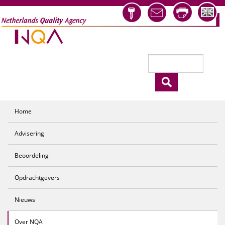
Overslaan en naar de inhoud gaan
Zoeken
Zoekveld
Home
Advisering
Beoordeling
Opdrachtgevers
Nieuws
Over NQA