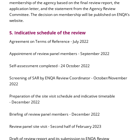
membership of the agency based on the final review report, the
application letter, and the statement from the Agency Review
Committee. The decision on membership will be published on ENQA’s
website.
5. Indicative schedule of the review
Agreement on Terms of Reference - July 2022
Appointment of review panel members - September 2022
Self-assessment completed - 24 October 2022
Screening of SAR by ENQA Review Coordinator - October/November
2022
Preparation of the site visit schedule and indicative timetable
- December 2022
Briefing of review panel members - December 2022
Review panel site visit - Second half of February 2023
Draft of review report and its submission to ENQA Review