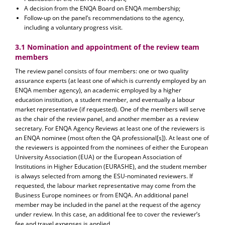
A decision from the ENQA Board on ENQA membership;
Follow-up on the panel’s recommendations to the agency,
including a voluntary progress visit.
3.1 Nomination and appointment of the review team
members
The review panel consists of four members: one or two quality
assurance experts (at least one of which is currently employed by an
ENQA member agency), an academic employed by a higher
education institution, a student member, and eventually a labour
market representative (if requested). One of the members will serve
as the chair of the review panel, and another member as a review
secretary. For ENQA Agency Reviews at least one of the reviewers is
an ENQA nominee (most often the QA professional[s]). At least one of
the reviewers is appointed from the nominees of either the European
University Association (EUA) or the European Association of
Institutions in Higher Education (EURASHE), and the student member
is always selected from among the ESU-nominated reviewers. If
requested, the labour market representative may come from the
Business Europe nominees or from ENQA. An additional panel
member may be included in the panel at the request of the agency
under review. In this case, an additional fee to cover the reviewer’s
fee and travel expenses is applied.