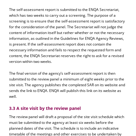
The self-assessment report is submitted to the ENQA Secretariat,
which has two weeks to carry out a screening. The purpose of a
screening is to ensure that the self-assessment report is satisfactory
for the consideration of the panel. The Secretariat will not judge the
content of information itself but rather whether or not the necessary
information, as outlined in the Guidelines for ENQA Agency Reviews,
is present. If the self-assessment report does not contain the
necessary information and fails to respect the requested form and
content, the ENQA Secretariat reserves the right to ask for a revised
version within two weeks.
The final version of the agency’s self-assessment report is then
submitted to the review panel a minimum of eight weeks prior to the
site visit. The agency publishes the completed SAR on its website and
sends the link to ENQA. ENQA will publish this link on its website as
well.
3.3 A site visit by the review panel
The review panel will draft a proposal of the site visit schedule which
must be submitted to the agency at least six weeks before the
planned dates of the visit. The schedule is to include an indicative
timetable of the meetings and other exercises to be undertaken by