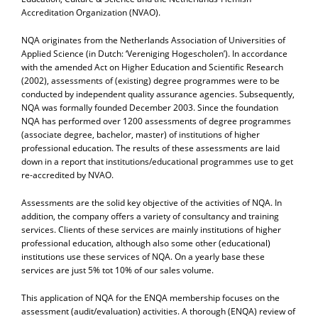
Accreditation Organization (NVAO).
NQA originates from the Netherlands Association of Universities of
Applied Science (in Dutch: ‘Vereniging Hogescholen’). In accordance
with the amended Act on Higher Education and Scientific Research
(2002), assessments of (existing) degree programmes were to be
conducted by independent quality assurance agencies. Subsequently,
NQA was formally founded December 2003. Since the foundation
NQA has performed over 1200 assessments of degree programmes
(associate degree, bachelor, master) of institutions of higher
professional education. The results of these assessments are laid
down in a report that institutions/educational programmes use to get
re-accredited by NVAO.
Assessments are the solid key objective of the activities of NQA. In
addition, the company offers a variety of consultancy and training
services. Clients of these services are mainly institutions of higher
professional education, although also some other (educational)
institutions use these services of NQA. On a yearly base these
services are just 5% tot 10% of our sales volume.
This application of NQA for the ENQA membership focuses on the
assessment (audit/evaluation) activities. A thorough (ENQA) review of