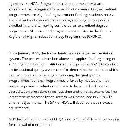
agencies like NQA. Programmes that meet the criteria are
accredited: i.e. recognised for a period of six years. Only accredited
programmes are eligible for government funding; students receive
financial aid and graduate with a recognised degree only when
enrolled in, and after having completed, an accredited degree
programme. All accredited programmes are listed in the Central
Register of Higher Education Study Programmes (CROHO).
Since January 2011, the Netherlands has a renewed accreditation
system. The process described above still applies, but beginning in
2011, higher education institutions can request the NVAO to conduct
an ‘institutional quality assessment’ to determine the extent to which
the institution is capable of guaranteeing the quality of the
programmes it offers. Programmes offered by institutions that
receive a positive evaluation still have to be accredited, but the
accreditation procedure takes less time and is not as extensive. The
latest renewed accreditation system was introduced in 2018 with
smaller adjustments. The SAR of NQA will describe these newest
adjustments.
NQA has been a member of ENQA since 21 June 2018 and is applying
for renewal of membership.