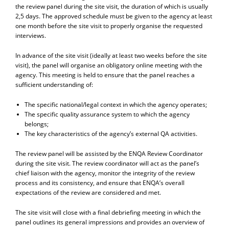
the review panel during the site visit, the duration of which is usually
2,5 days. The approved schedule must be given to the agency at least
one month before the site visit to properly organise the requested
interviews.
In advance of the site visit (ideally at least two weeks before the site
visit), the panel will organise an obligatory online meeting with the
agency. This meeting is held to ensure that the panel reaches a
sufficient understanding of:
The specific national/legal context in which the agency operates;
The specific quality assurance system to which the agency
belongs;
The key characteristics of the agency’s external QA activities.
The review panel will be assisted by the ENQA Review Coordinator
during the site visit. The review coordinator will act as the panel’s
chief liaison with the agency, monitor the integrity of the review
process and its consistency, and ensure that ENQA’s overall
expectations of the review are considered and met.
The site visit will close with a final debriefing meeting in which the
panel outlines its general impressions and provides an overview of