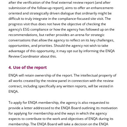
after the verification of the final external review report (and after
submission of the follow-up report), aims to offer an enhancement-
oriented and strategically driven dialogue that ordinarily might be
difficult to truly integrate in the compliance-focused site visit. The
progress visit thus does not have the objective of checking the
agency’s ESG compliance or how the agency has followed up on the
recommendations, but rather provides an arena for strategic
conversations that allow the agency to reflect on its key challenges,
opportunities, and priorities. Should the agency not wish to take
advantage of this opportunity, it may opt out by informing the ENQA
Review Coordinator about this.
4. Use of the report
ENQA will retain ownership of the report. The intellectual property of
all works created by the review panel in connection with the review
contract, including specifically any written reports, will be vested in
ENQA.
To apply for ENQA membership, the agency is also requested to
provide a letter addressed to the ENQA Board outlining its motivation
for applying for membership and the ways in which the agency
expects to contribute to the work and objectives of ENQA during its
membership. The ENQA Board will take a decision on the ENQA