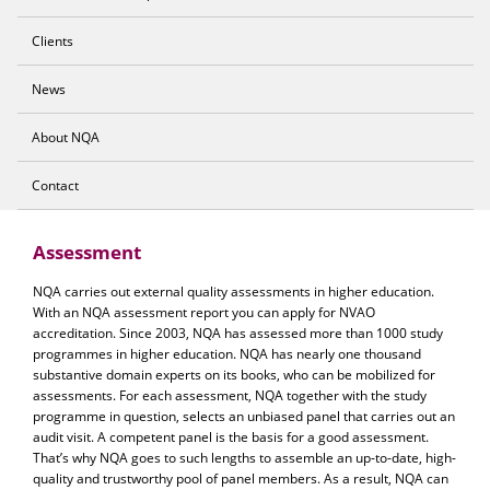
Clients
News
About NQA
Contact
Assessment
NQA carries out external quality assessments in higher education.
With an NQA assessment report you can apply for NVAO
accreditation. Since 2003, NQA has assessed more than 1000 study
programmes in higher education. NQA has nearly one thousand
substantive domain experts on its books, who can be mobilized for
assessments. For each assessment, NQA together with the study
programme in question, selects an unbiased panel that carries out an
audit visit. A competent panel is the basis for a good assessment.
That’s why NQA goes to such lengths to assemble an up-to-date, high-
quality and trustworthy pool of panel members. As a result, NQA can