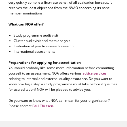
very quickly compile a first-rate panel; of all evaluation bureaus, it
receives the least objections from the NVAO concerning its panel
member nominations.
What can NQA offer?
Study programme audit visit
Cluster audit visit and meta analysis
Evaluation of practice-based research
International assessments
Preparations for applying for accreditation
You would probably like some more information before committing
yourself to an assessment. NQA offers various
advice services
relating to internal and external quality assurance. Do you want to
know how big a step a study programme must take before it qualifies
for accreditation? NQA will be pleased to advise you.
Do you want to know what NQA can mean for your organization?
Please contact
Paul Thijssen
.