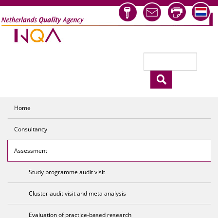
Skip to main content
Search
Search form
Home
Consultancy
Assessment
Study programme audit visit
Cluster audit visit and meta analysis
Evaluation of practice-based research