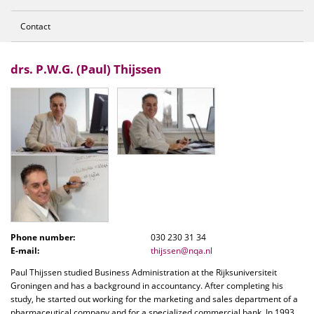
Contact
drs. P.W.G. (Paul) Thijssen
Phone number:
030 230 31 34
E-mail:
thijssen@nqa.nl
Paul Thijssen studied Business Administration at the Rijksuniversiteit
Groningen and has a background in accountancy. After completing his
study, he started out working for the marketing and sales department of a
pharmaceutical company and for a specialized commercial bank. In 1993