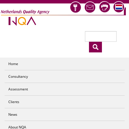
Skip to main content
Search
Search form
Home
Consultancy
Assessment
Clients
News
About NQA