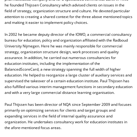
he founded Thijssen Consultancy which advised clients on issues in the
field of strategy, organization structure and culture. He devoted particular
attention to creating a shared context for the three above mentioned topics
and making it easier to implement policy choices.
In 2002 he became deputy director of the IOWO, a commercial consultancy
bureau for education, policy and organization affiliated with the Radboud
University Nijmegen. Here he was mainly responsible for commercial
strategy, organization structure design, work processes and quality
assurance. In addition, he carried out numerous consultancies for
education institutes, including the implementation of the
BalancedScoreCard, a new strategy spanning the full width of higher
education. He helped to reorganize a large cluster of auxiliary services and
supervised the takeover of a certain education institute. Paul Thijssen has
also fulfilled various interim management functions in secondary education
and with a very large commercial distance learning organisation.
Paul Thijssen has been director of NQA since September 2009 and focuses
primarily on optimizing services for clients and target groups and
expanding services in the field of internal quality assurance and
organization. He undertakes consultancy work for education institutes in
the afore-mentioned focus areas.